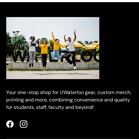
Your one-stop shop for UWaterloo gear, custom merch,
printing and more, combining convenience and quality
for students, staff, faculty and beyond!
Facebook
Instagram