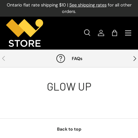
Ontario flat rate shipping $10 |
See shipping rates
for all other
Skip to content
orders.
Menu
Search
Log in
Bag
Search
Product type
All
Previous
Nex
FAQs
GLOW UP
Back to top