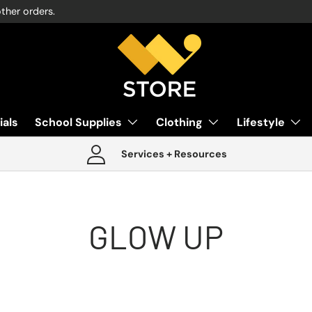
other orders.
ials
School Supplies
Clothing
Lifestyle
Services + Resources
GLOW UP