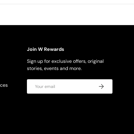
Join W Rewards
Sign up for exclusive offers, original
stories, events and more.
Email
rces
Subscribe