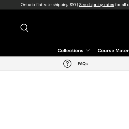
Ontario flat rate shipping $10 |
See shipping rates
for all 
Skip to content
Search
Collections
Course Mater
FAQs