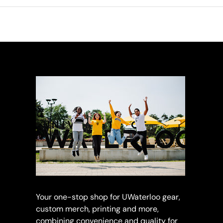
Your one-stop shop for UWaterloo gear,
custom merch, printing and more,
combining convenience and quality for