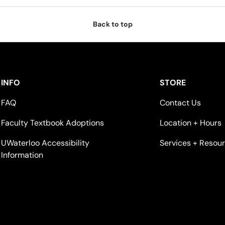
Back to top
INFO
STORE
FAQ
Contact Us
Faculty Textbook Adoptions
Location + Hours
UWaterloo Accessibility
Services + Resou
Information