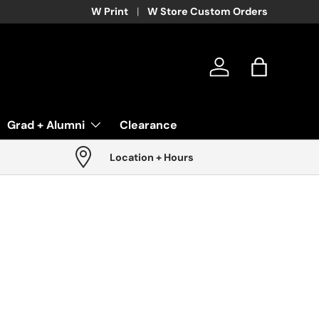
W Print
W Store Custom Orders
Log in
Bag
Grad + Alumni
Clearance
Location + Hours