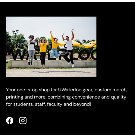
Your one-stop shop for UWaterloo gear, custom merch,
printing and more, combining convenience and quality
for students, staff, faculty and beyond!
Facebook
Instagram