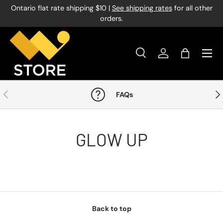
Ontario flat rate shipping $10 |
See shipping rates
for all other
Skip to content
orders.
Menu
Search
Log in
Bag
Search
Product type
All
Previous
Nex
FAQs
GLOW UP
Back to top