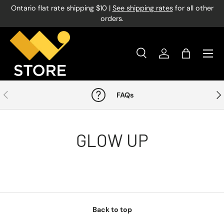
Ontario flat rate shipping $10 |
See shipping rates
for all other
Skip to content
orders.
Menu
Search
Log in
Bag
Search
Product type
All
Previous
Nex
FAQs
GLOW UP
Back to top