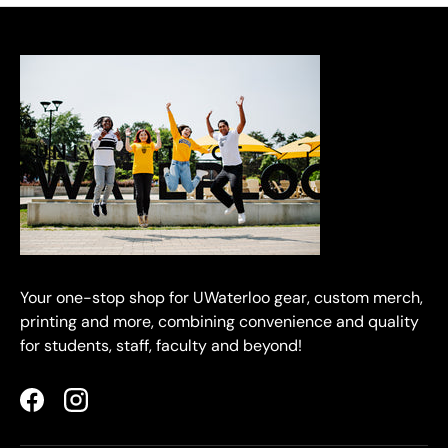
Your one-stop shop for UWaterloo gear, custom merch,
printing and more, combining convenience and quality
for students, staff, faculty and beyond!
Facebook
Instagram