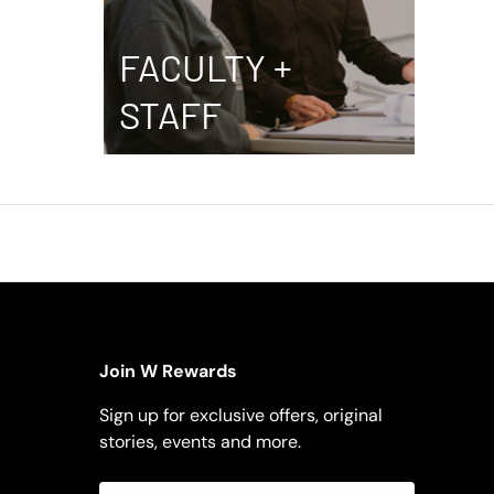
FACULTY +
STAFF
Join W Rewards
Sign up for exclusive offers, original
stories, events and more.
Email