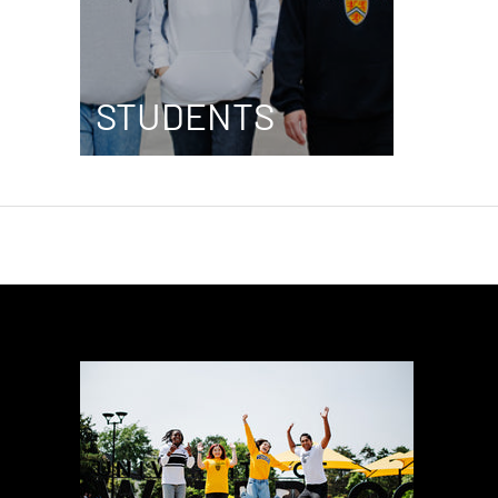
STUDENTS