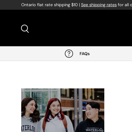
Ontario flat rate shipping $10 |
See shipping rates
for all 
Skip to content
Search
FAQs