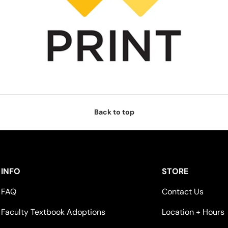
Back to top
INFO
STORE
FAQ
Contact Us
Faculty Textbook Adoptions
Location + Hours