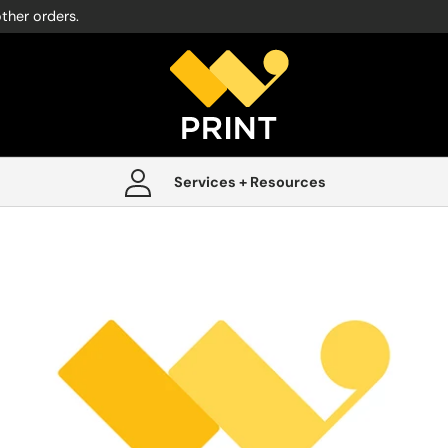
other orders.
Services + Resources