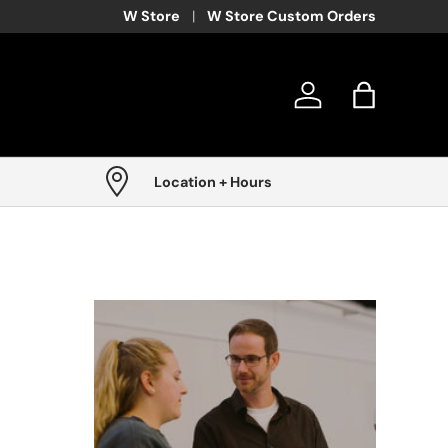
W Store
W Store Custom Orders
Log in
Bag
Location + Hours