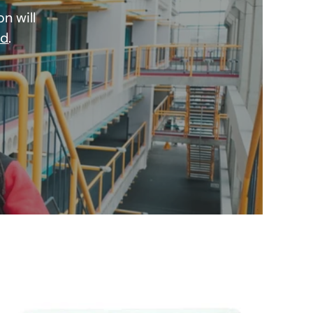
n will
nd
.