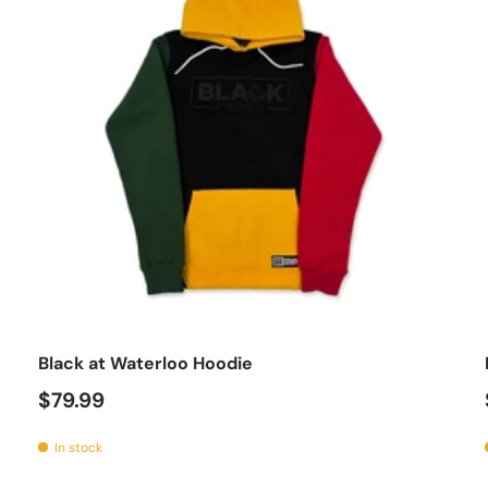
se options
Choose op
Black at Waterloo Hoodie
$79.99
In stock