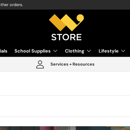
other orders.
ials
School Supplies
Clothing
Lifestyle
Services + Resources