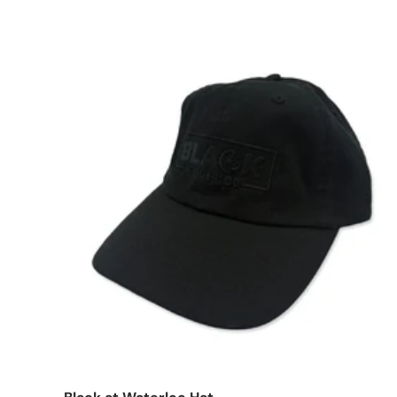
Add t