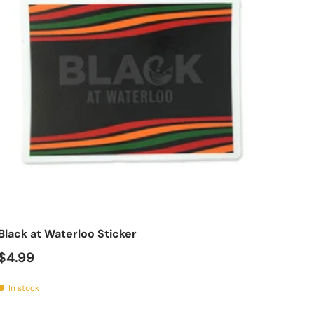
tions
Add to cart
Black at Waterloo Sticker
$4.99
In stock