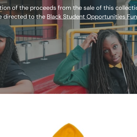
tion of the proceeds from the sale of this collectio
e directed to the
Black Student Opportunities Fu