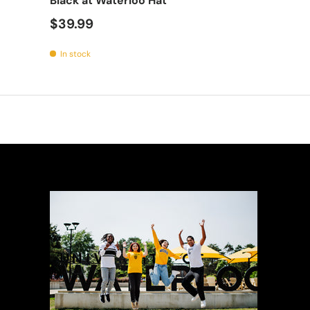
Black at Waterloo Hat
$39.99
In stock