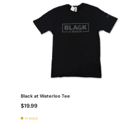
Choo
Black at Waterloo Tee
$19.99
In stock