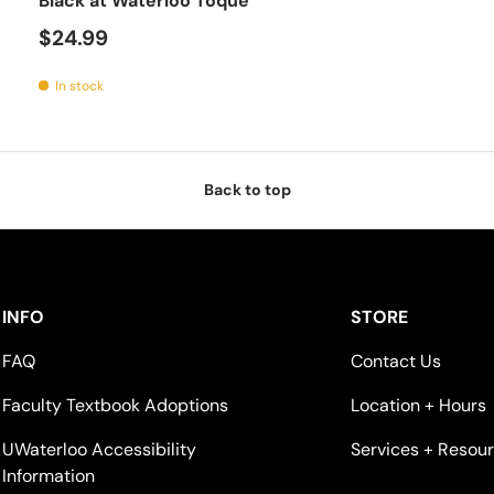
Black at Waterloo Toque
$24.99
In stock
Back to top
INFO
STORE
FAQ
Contact Us
Faculty Textbook Adoptions
Location + Hours
UWaterloo Accessibility
Services + Resou
Information