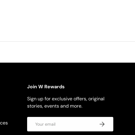
Join W Rewards
Sign up for exclusive offers, original
stories, events and more.
Email
rces
Subscribe