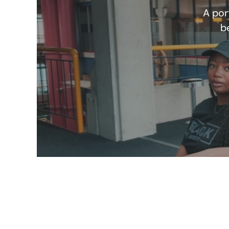
A por
b