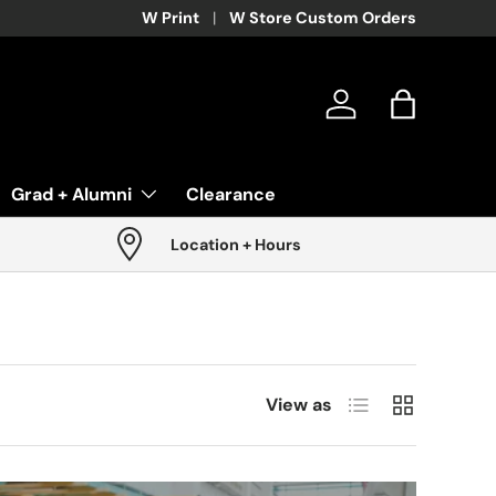
W Print
W Store Custom Orders
Log in
Bag
Grad + Alumni
Clearance
Location + Hours
List
Grid
View as