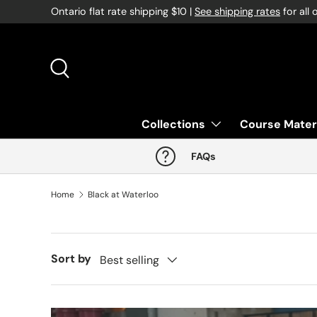
Ontario flat rate shipping $10 |
See shipping rates
for all 
Skip to content
Search
Collections
Course Mater
FAQs
Home
Black at Waterloo
Sort by
Best selling