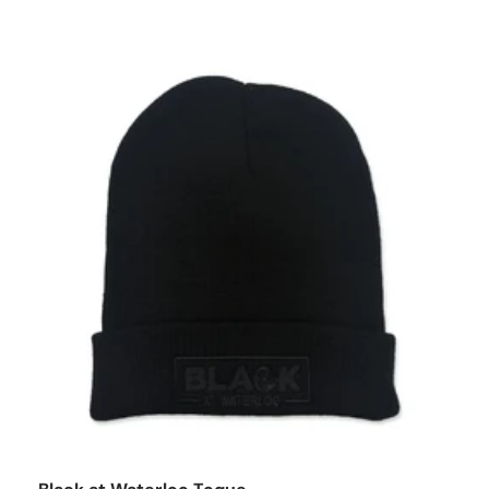
o cart
Add to car