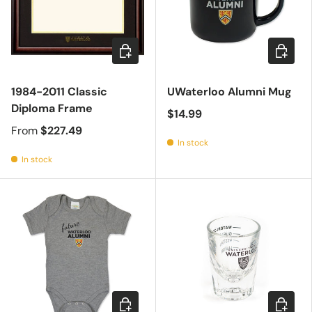
Choose options
Add to c
1984-2011 Classic
UWaterloo Alumni Mug
Diploma Frame
$14.99
From
$227.49
In stock
In stock
Choose options
Add to c