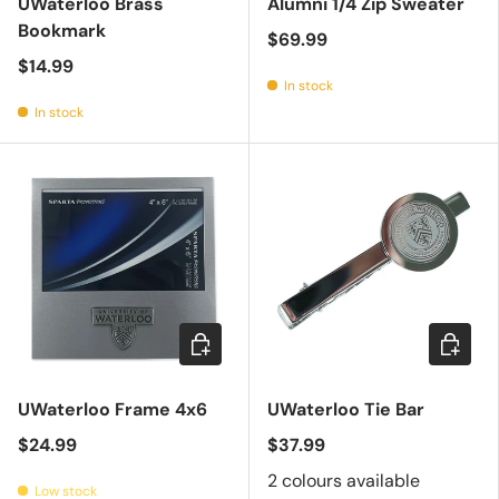
UWaterloo Brass
Alumni 1/4 Zip Sweater
Bookmark
$69.99
$14.99
In stock
In stock
Add to cart
Choose 
UWaterloo Frame 4x6
UWaterloo Tie Bar
$24.99
$37.99
2 colours available
Low stock