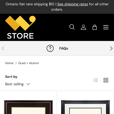
Ontario flat rate shipping $10 |
See shipping rates
for all other
Skip to content
orders.
Menu
Search
Log in
Bag
Search
Product type
All
Previous
Nex
FAQs
Home
Grad + Alumni
Sort by
List
Grid
Best selling