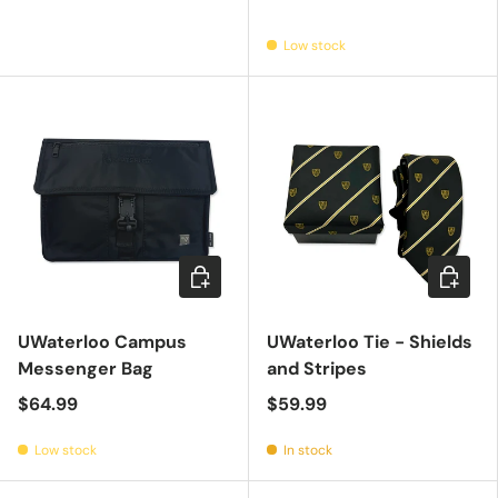
Low stock
Add to cart
Add to c
UWaterloo Campus
UWaterloo Tie - Shields
Messenger Bag
and Stripes
$64.99
$59.99
Low stock
In stock