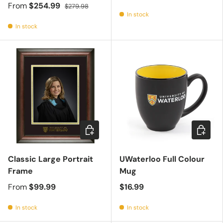
From
$254.99
$279.98
In stock
In stock
Choose options
Add to c
Classic Large Portrait
UWaterloo Full Colour
Frame
Mug
From
$99.99
$16.99
In stock
In stock