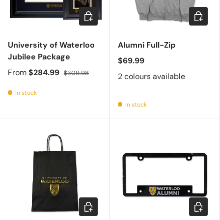
Choose options
Choose 
University of Waterloo
Alumni Full-Zip
Jubilee Package
$69.99
From
$284.99
$309.98
2 colours available
In stock
In stock
Choose options
Add to c