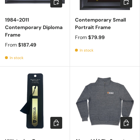
1984-2011
Contemporary Small
Contemporary Diploma
Portrait Frame
Frame
From
$79.99
From
$187.49
In stock
In stock
Add to cart
Choose 