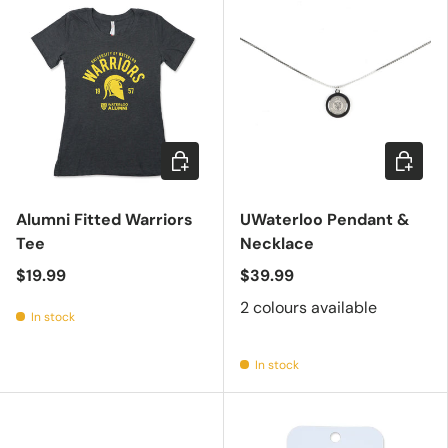
Choose options
Choose 
Alumni Fitted Warriors
UWaterloo Pendant &
Tee
Necklace
$19.99
$39.99
2 colours available
In stock
In stock