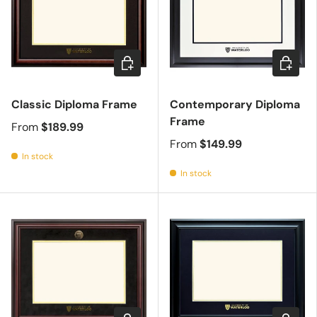
Choose options
Choose 
Classic Diploma Frame
Contemporary Diploma
Frame
From
$189.99
From
$149.99
In stock
In stock
Choose options
Choose 