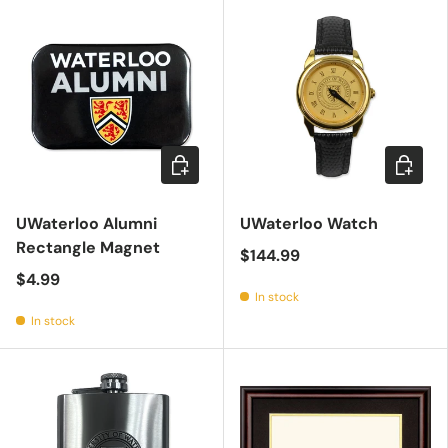
Add to cart
Choose 
UWaterloo Alumni
UWaterloo Watch
Rectangle Magnet
$144.99
$4.99
In stock
In stock