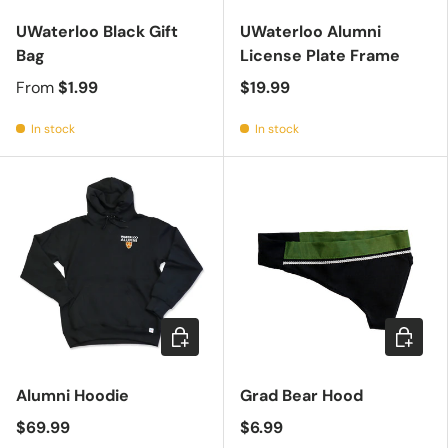
UWaterloo Black Gift
UWaterloo Alumni
Bag
License Plate Frame
From
$1.99
$19.99
In stock
In stock
Choose options
Choose 
Alumni Hoodie
Grad Bear Hood
$69.99
$6.99