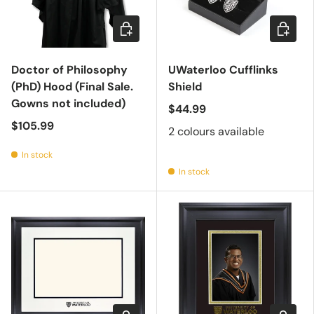
Add to cart
Choose 
Doctor of Philosophy
UWaterloo Cufflinks
(PhD) Hood (Final Sale.
Shield
Gowns not included)
$44.99
$105.99
2 colours available
In stock
In stock
Choose options
Choose 