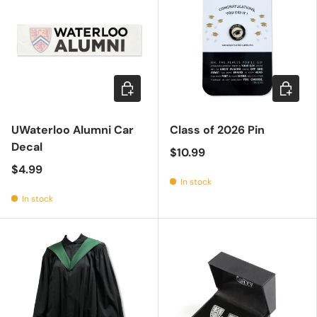
Add to cart
Add to c
UWaterloo Alumni Car
Class of 2026 Pin
Decal
$10.99
$4.99
In stock
In stock