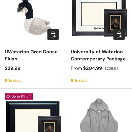
Add to cart
Choose 
UWaterloo Grad Goose
University of Waterloo
Plush
Contemporary Package
$29.99
From
$204.99
$229.98
In stock
In stock
Up to 8% off