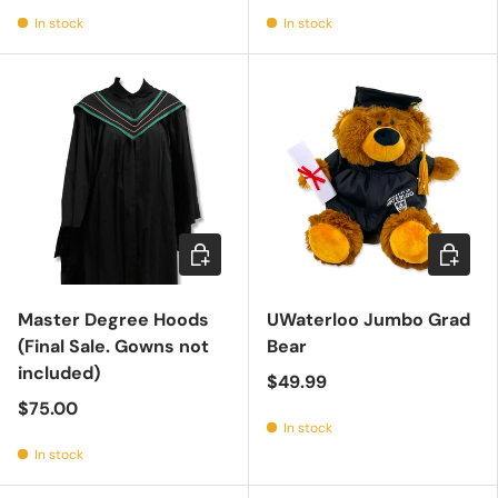
In stock
In stock
Choose options
Add to c
Master Degree Hoods
UWaterloo Jumbo Grad
(Final Sale. Gowns not
Bear
included)
$49.99
$75.00
In stock
In stock