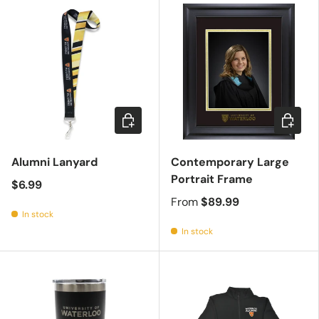
Add to cart
Choose 
Alumni Lanyard
Contemporary Large
Portrait Frame
$6.99
From
$89.99
In stock
In stock