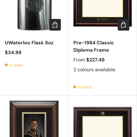
Add to cart
Choose 
UWaterloo Flask 8oz
Pre-1984 Classic
Diploma Frame
$34.99
From
$227.49
In stock
2 colours available
In stock