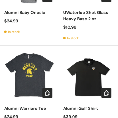
Alumni Baby Onesie
UWaterloo Shot Glass
Heavy Base 2 oz
$24.99
$10.99
In stock
In stock
Choose options
Choose 
Alumni Warriors Tee
Alumni Golf Shirt
$24.99
$39.99