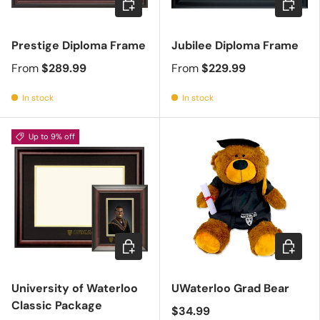
Prestige Diploma Frame
Jubilee Diploma Frame
From
$289.99
From
$229.99
In stock
In stock
Up to 9% off
Choose options
Add to c
University of Waterloo
UWaterloo Grad Bear
Classic Package
$34.99