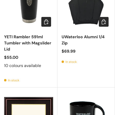
Choose options
Choose 
YETI Rambler 591ml
UWaterloo Alumni 1/4
Tumbler with Magslider
Zip
Lid
$69.99
$55.00
In stock
10 colours available
In stock