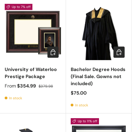
Up to 7% off
Choose options
Choose 
University of Waterloo
Bachelor Degree Hoods
Prestige Package
(Final Sale. Gowns not
included)
From
$354.99
$379.98
$75.00
In stock
In stock
Up to 11% off