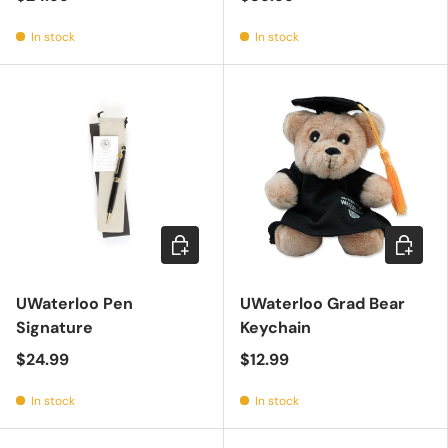
In stock
In stock
Add to cart
Add to c
UWaterloo Pen
UWaterloo Grad Bear
Signature
Keychain
$24.99
$12.99
In stock
In stock