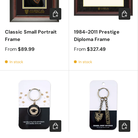
Choose options
Choose 
Classic Small Portrait
1984-2011 Prestige
Frame
Diploma Frame
From
$89.99
From
$327.49
In stock
In stock
Add to cart
Add to c