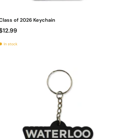
t
Add to cart
Class of 2026 Keychain
$12.99
In stock