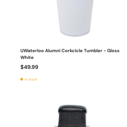
Add t
UWaterloo Alumni Corkcicle Tumbler - Gloss
White
$49.99
In stock