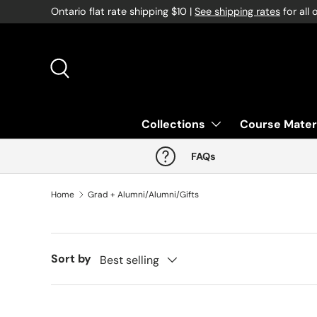
Ontario flat rate shipping $10 |
See shipping rates
for all 
Skip to content
Search
Collections
Course Mater
FAQs
Home
Grad + Alumni/Alumni/Gifts
Sort by
Best selling