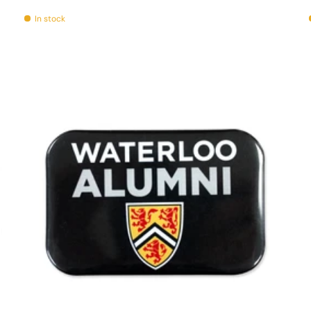
In stock