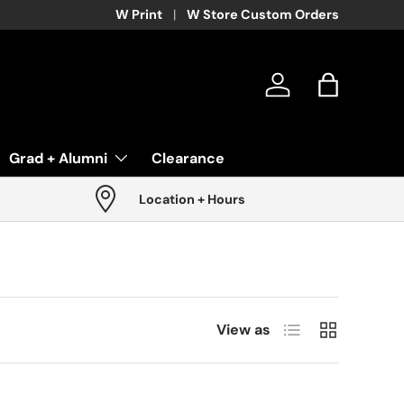
W Print
W Store Custom Orders
Log in
Bag
Grad + Alumni
Clearance
Location + Hours
List
Grid
View as