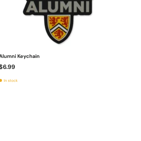
t
Add to cart
Alumni Keychain
$6.99
In stock