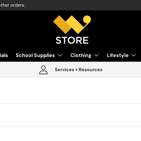
other orders.
ials
School Supplies
Clothing
Lifestyle
Services + Resources