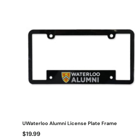
Add t
UWaterloo Alumni License Plate Frame
$19.99