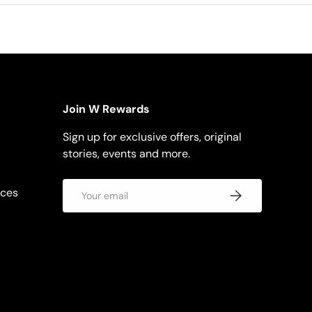
Join W Rewards
Sign up for exclusive offers, original
stories, events and more.
Email
rces
Subscribe