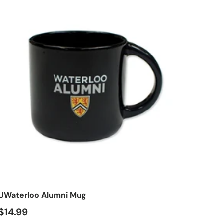
t
Add to cart
UWaterloo Alumni Mug
$14.99