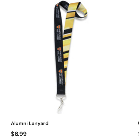
o cart
Add to car
Alumni Lanyard
$6.99