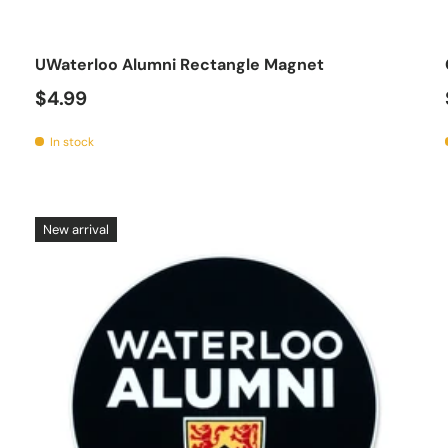
o cart
Add to car
UWaterloo Alumni Rectangle Magnet
$4.99
In stock
New arrival