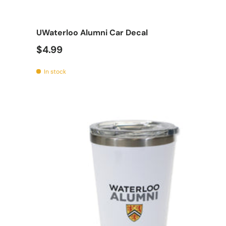
Add t
UWaterloo Alumni Car Decal
$4.99
In stock