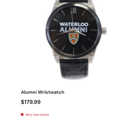
Add t
Alumni Wristwatch
$179.99
Very low stock