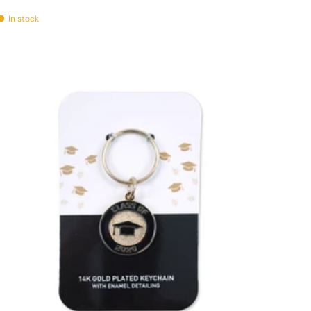
In stock