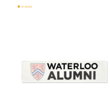
In stock