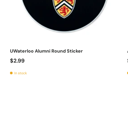
o cart
Add to car
UWaterloo Alumni Round Sticker
$2.99
In stock