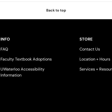
Back to top
INFO
STORE
FAQ
Contact Us
Faculty Textbook Adoptions
Location + Hours
UWaterloo Accessibility
Services + Resou
Information