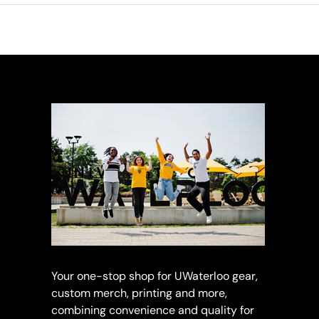
Your one-stop shop for UWaterloo gear,
custom merch, printing and more,
combining convenience and quality for