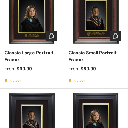
Choose options
Choose 
Classic Large Portrait
Classic Small Portrait
Frame
Frame
From
$99.99
From
$89.99
In stock
In stock