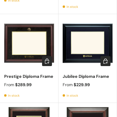
In stock
In stock
Choose options
Choose 
Prestige Diploma Frame
Jubilee Diploma Frame
From
$289.99
From
$229.99
In stock
In stock