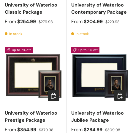
University of Waterloo
University of Waterloo
Classic Package
Contemporary Package
From
$254.99
From
$204.99
$279.98
$229.98
In stock
In stock
Up to 7% off
Up to 8% off
Choose options
Choose 
University of Waterloo
University of Waterloo
Prestige Package
Jubilee Package
From
$354.99
From
$284.99
$379.98
$309.98