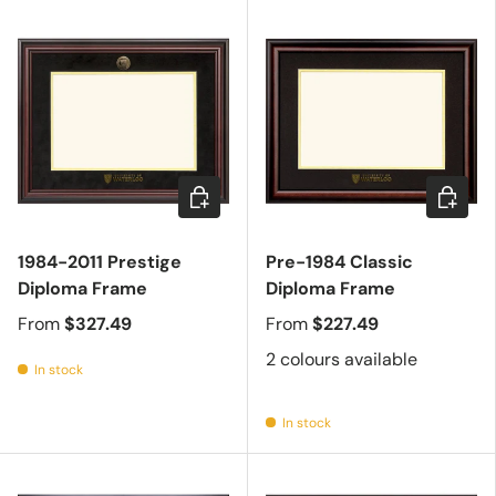
Choose options
Choose 
1984-2011 Prestige
Pre-1984 Classic
Diploma Frame
Diploma Frame
From
$327.49
From
$227.49
2 colours available
In stock
In stock