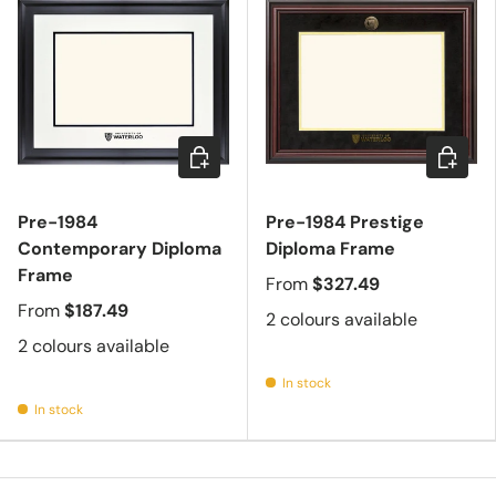
Choose options
Choose 
Pre-1984
Pre-1984 Prestige
Contemporary Diploma
Diploma Frame
Frame
From
$327.49
From
$187.49
2 colours available
2 colours available
In stock
In stock