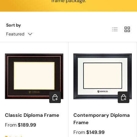
frame package.
Sort by
List
Grid
Featured
Choose options
Choose 
Classic Diploma Frame
Contemporary Diploma
Frame
From
$189.99
From
$149.99