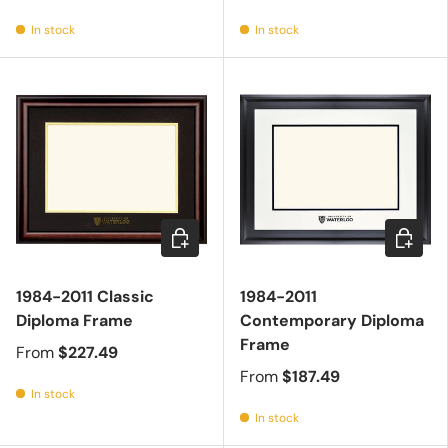
In stock
In stock
Choose options
Choose 
1984-2011 Classic
1984-2011
Diploma Frame
Contemporary Diploma
Frame
From
$227.49
From
$187.49
In stock
In stock