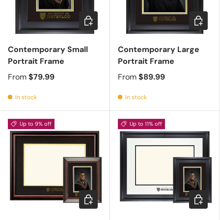
Choose options
Choose 
Contemporary Small
Contemporary Large
Portrait Frame
Portrait Frame
From
$79.99
From
$89.99
In stock
In stock
Up to 9% off
Up to 11% off
Choose options
Choose 