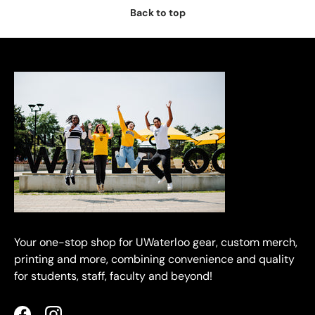
Back to top
Your one-stop shop for UWaterloo gear, custom merch,
printing and more, combining convenience and quality
for students, staff, faculty and beyond!