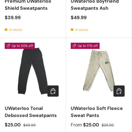
Premium UWaterloo
UWaterloo Boyfriend
Shield Sweatpants
Sweatpants Ash
$39.99
$49.99
In stock
In stock
Up to 50% off
Up to 17% off
Choose options
Choose 
UWaterloo Tonal
UWaterloo Soft Fleece
Debossed Sweatpants
Sweat Pants
$25.00
From
$25.00
$49.99
$29.99