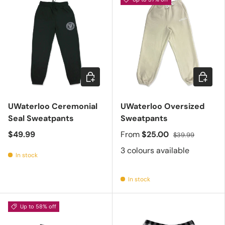
Choose options
Choose 
UWaterloo Ceremonial
UWaterloo Oversized
Seal Sweatpants
Sweatpants
$49.99
From
$25.00
$39.99
3 colours available
In stock
In stock
Up to 58% off