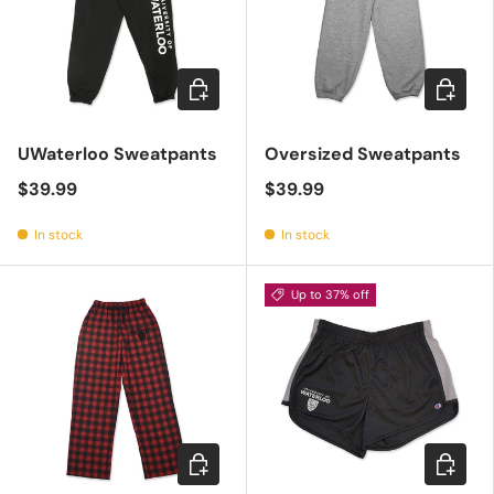
Choose options
Choose 
UWaterloo Sweatpants
Oversized Sweatpants
$39.99
$39.99
In stock
In stock
Up to 37% off
Choose options
Choose 