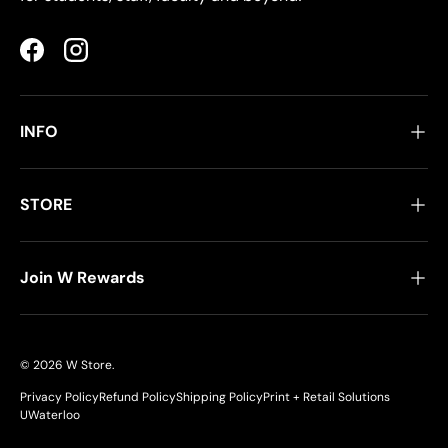
Facebook
Instagram
INFO
STORE
Join W Rewards
© 2026
W Store
.
Privacy Policy
Refund Policy
Shipping Policy
Print + Retail Solutions
UWaterloo