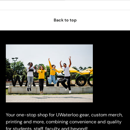
Back to top
Your one-stop shop for UWaterloo gear, custom merch,
printing and more, combining convenience and quality
for students, staff, faculty and beyond!