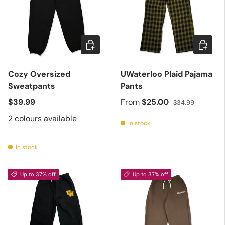
Choose options
Choose 
Cozy Oversized
UWaterloo Plaid Pajama
Sweatpants
Pants
$39.99
From
$25.00
$34.99
2 colours available
In stock
In stock
Up to 37% off
Up to 37% off