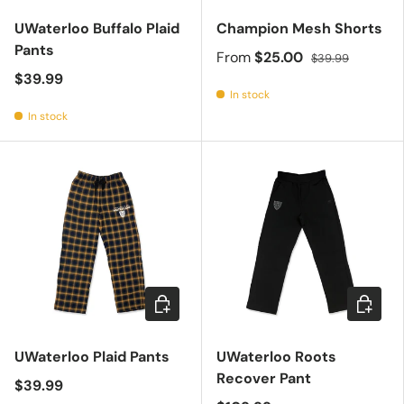
UWaterloo Buffalo Plaid
Champion Mesh Shorts
Pants
From
$25.00
$39.99
$39.99
In stock
In stock
Choose options
Choose 
UWaterloo Plaid Pants
UWaterloo Roots
Recover Pant
$39.99