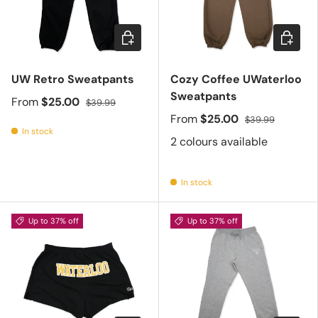
Choose options
Choose 
UW Retro Sweatpants
Cozy Coffee UWaterloo
Sweatpants
From
$25.00
$39.99
From
$25.00
$39.99
In stock
2 colours available
In stock
Up to 37% off
Up to 37% off