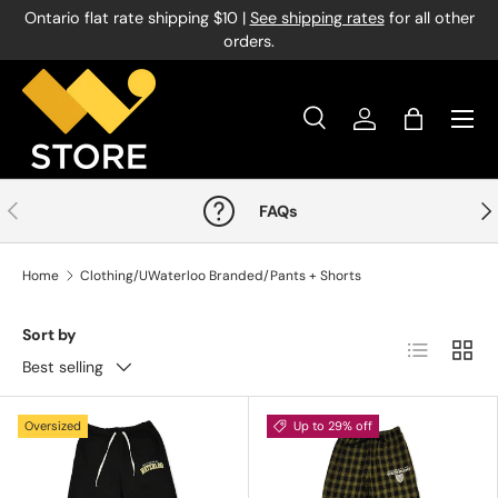
Ontario flat rate shipping $10 |
See shipping rates
for all other
Skip to content
orders.
Menu
Search
Log in
Bag
Search
Product type
All
Previous
Nex
FAQs
Home
Clothing/UWaterloo Branded/Pants + Shorts
Sort by
List
Grid
Best selling
Oversized
Up to 29% off