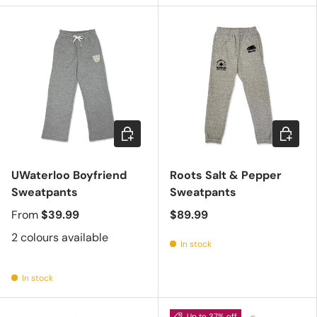
Choose options
Choose 
UWaterloo Boyfriend
Roots Salt & Pepper
Sweatpants
Sweatpants
From
$39.99
$89.99
2 colours available
In stock
In stock
Up to 37% off