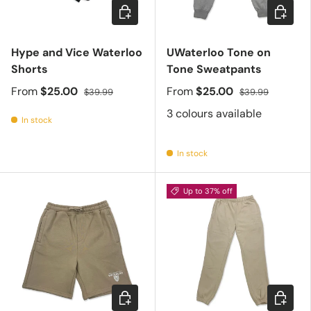
Choose options
Choose 
Hype and Vice Waterloo
UWaterloo Tone on
Shorts
Tone Sweatpants
From
$25.00
From
$25.00
$39.99
$39.99
3 colours available
In stock
In stock
Up to 37% off
Choose options
Choose 