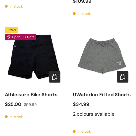
$109.99
In stock
In stock
Fitted
Up to 58% off
Choose options
Choose 
Athleisure Bike Shorts
UWaterloo Fitted Shorts
$25.00
$34.99
$59.99
2 colours available
In stock
In stock