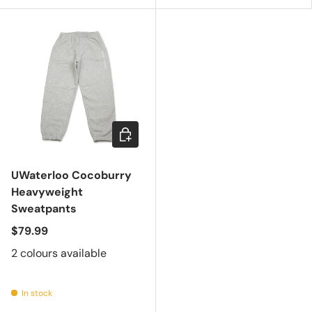
Choose options
UWaterloo Cocoburry
Heavyweight
Sweatpants
$79.99
2 colours available
In stock