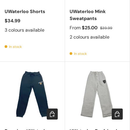
UWaterloo Shorts
UWaterloo Mink
Sweatpants
$34.99
From
$25.00
$39.99
3 colours available
2 colours available
In stock
In stock
Choose options
Choose 