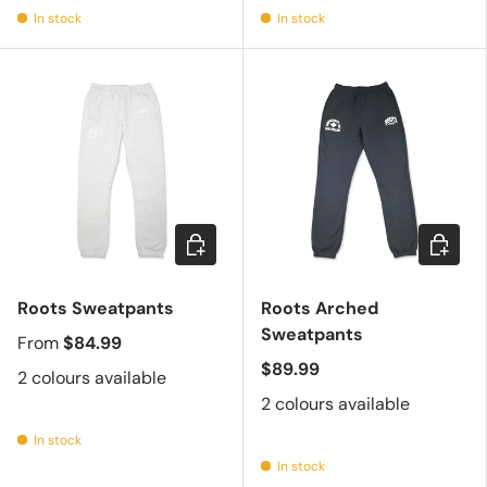
In stock
In stock
Choose options
Choose 
Roots Sweatpants
Roots Arched
Sweatpants
From
$84.99
$89.99
2 colours available
2 colours available
In stock
In stock