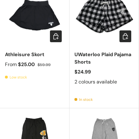
Choose options
Choose 
Athleisure Skort
UWaterloo Plaid Pajama
Shorts
From
$25.00
$59.99
$24.99
Low stock
2 colours available
In stock