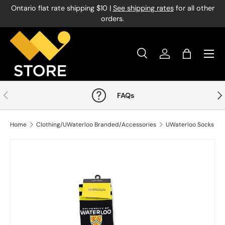
Ontario flat rate shipping $10 |
See shipping rates
for all other
Skip to content
orders.
Menu
Search
Log in
Bag
Search
Product type
All
Previous
Nex
FAQs
Home
Clothing/UWaterloo Branded/Accessories
UWaterloo Socks