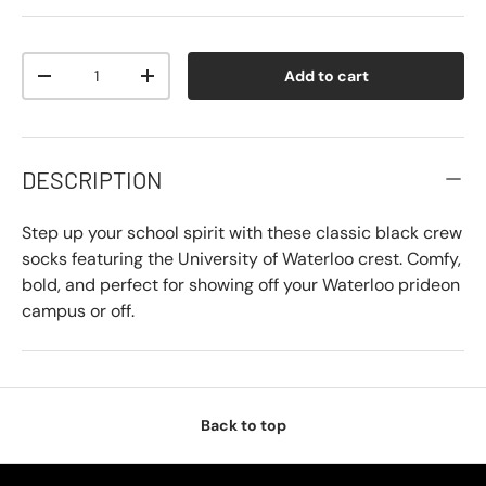
Qty
Add to cart
-
+
DESCRIPTION
Step up your school spirit with these classic black crew
socks featuring the University of Waterloo crest. Comfy,
bold, and perfect for showing off your Waterloo prideon
campus or off.
Back to top