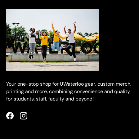
Your one-stop shop for UWaterloo gear, custom merch,
printing and more, combining convenience and quality
for students, staff, faculty and beyond!
Facebook
Instagram