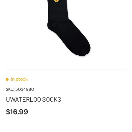
In stock
SKU:
5034980
UWATERLOO SOCKS
$16.99