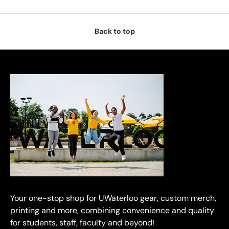
Back to top
Your one-stop shop for UWaterloo gear, custom merch,
printing and more, combining convenience and quality
for students, staff, faculty and beyond!