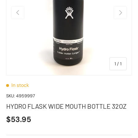
Previous
Next
of
1
/
1
In stock
SKU:
4959997
HYDRO FLASK WIDE MOUTH BOTTLE 32OZ
$53.95