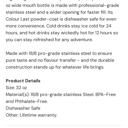
oz wide mouth bottle is made with professional-grade
stainless steel and a wider opening for faster fill. Its
Colour Last powder-coat is dishwasher safe for even
more convenience. Cold drinks stay ice cold for 24
hours, and hot drinks stay wickedly hot for 12 hours so
you can stay refreshed for any adventure.
Made with 18/8 pro-grade stainless steel to ensure
pure taste and no flavour transfer - and the durable
construction stands up for whatever life brings.
Product Details
Size: 32 oz
Material(s): 18/8 pro-grade stainless Steel. BPA-Free
and Phthalate-Free.
Dishwasher Safe
Other: Lifetime warranty.