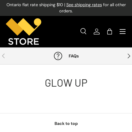
Ontario flat rate shipping $10 |
See shipping rates
for all other
Skip to content
orders.
Menu
Search
Log in
Bag
Search
Product type
All
Previous
Nex
FAQs
GLOW UP
Back to top