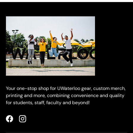
Your one-stop shop for UWaterloo gear, custom merch,
printing and more, combining convenience and quality
for students, staff, faculty and beyond!
Facebook
Instagram