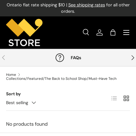
Ontario flat rate shipping $10 |
See shipping rates
for all other
Skip to content
orders.
Menu
Search
Log in
Bag
Search
Product type
All
Previous
Nex
FAQs
Home
Collections/Featured/The Back to School Shop/Must-Have Tech
Sort by
List
Grid
Best selling
No products found