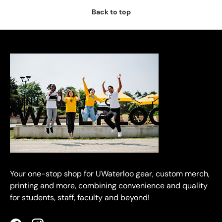
Back to top
Your one-stop shop for UWaterloo gear, custom merch,
printing and more, combining convenience and quality
for students, staff, faculty and beyond!