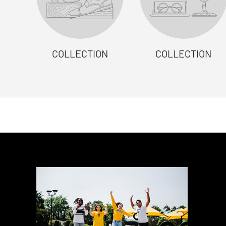
COLLECTION
COLLECTION