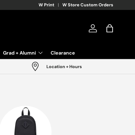
W Print
W Store Custom Orders
Log in
Bag
Grad + Alumni
Clearance
Location + Hours