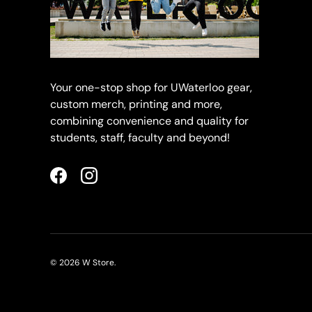
Your one-stop shop for UWaterloo gear,
custom merch, printing and more,
combining convenience and quality for
students, staff, faculty and beyond!
Facebook
Instagram
© 2026
W Store
.