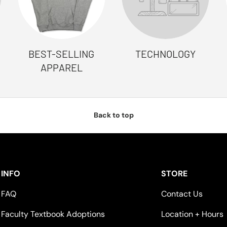
BEST-SELLING
TECHNOLOGY
APPAREL
Back to top
INFO
STORE
FAQ
Contact Us
Faculty Textbook Adoptions
Location + Hours