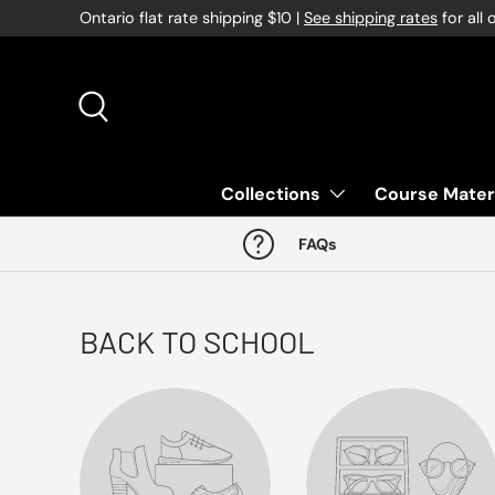
Ontario flat rate shipping $10 |
See shipping rates
for all 
Skip to content
Search
Collections
Course Mater
FAQs
BACK TO SCHOOL