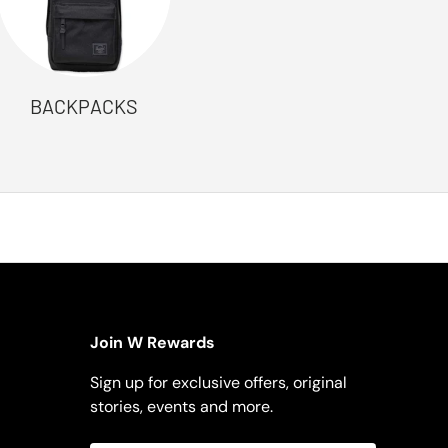
BACKPACKS
Join W Rewards
Sign up for exclusive offers, original
stories, events and more.