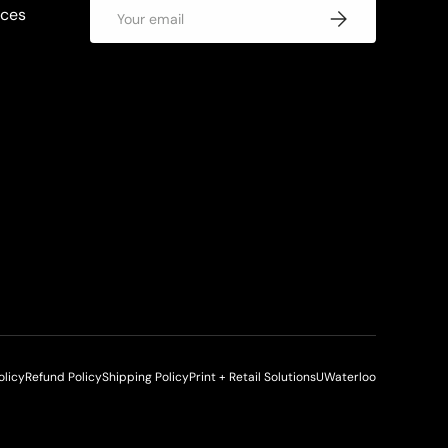
Email
rces
Subscribe
olicy
Refund Policy
Shipping Policy
Print + Retail Solutions
UWaterloo