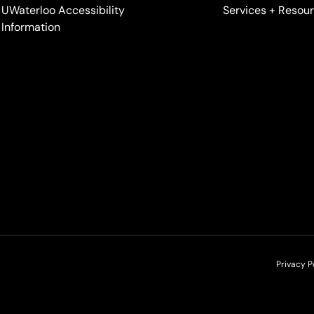
UWaterloo Accessibility
Services + Resou
Information
Privacy P