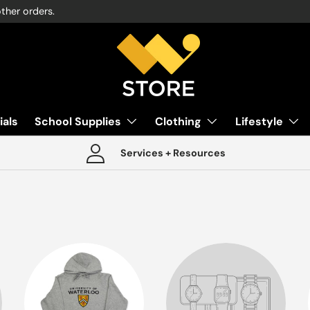
other orders.
ials
School Supplies
Clothing
Lifestyle
Services + Resources