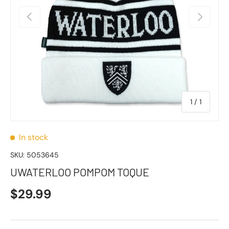
Previous
Next
of
1
/
1
In stock
SKU:
5053645
UWATERLOO POMPOM TOQUE
$29.99