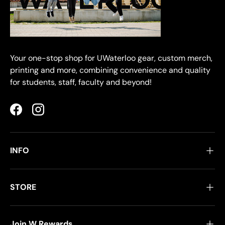
Your one-stop shop for UWaterloo gear, custom merch,
printing and more, combining convenience and quality
for students, staff, faculty and beyond!
Facebook
Instagram
INFO
STORE
Join W Rewards