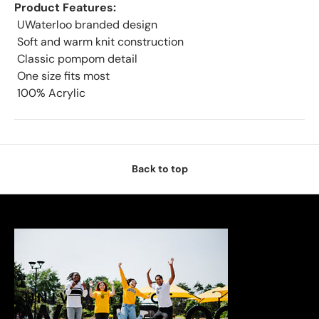
Product Features:
 UWaterloo branded design
 Soft and warm knit construction
 Classic pompom detail
 One size fits most
 100% Acrylic
Back to top