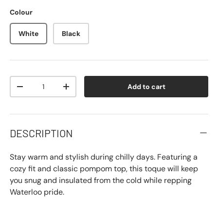
Colour
White
Black
Qty
Add to cart
-
+
DESCRIPTION
Stay warm and stylish during chilly days. Featuring a
cozy fit and classic pompom top, this toque will keep
you snug and insulated from the cold while repping
Waterloo pride.