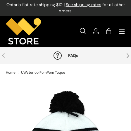
Ontario flat rate shipping $10 |
See shipping rates
for all other
Skip to content
orders.
Menu
Search
Log in
Bag
Search
Product type
All
Previous
Nex
FAQs
Home
UWaterloo PomPom Toque
Image 1 is now available in gallery view