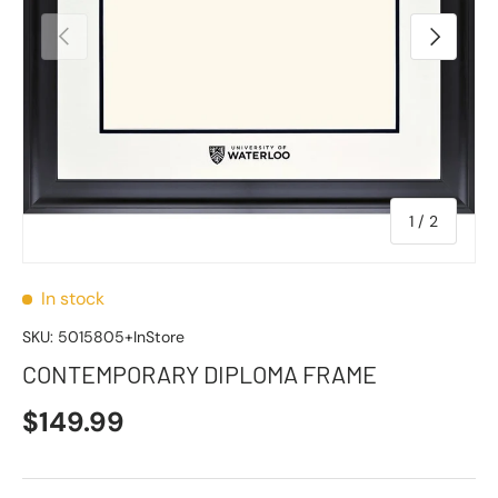
Previous
Next
of
1
/
2
In stock
SKU:
5015805+InStore
CONTEMPORARY DIPLOMA FRAME
$149.99