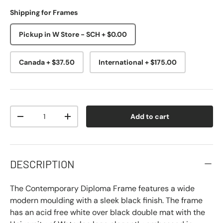
Shipping for Frames
Pickup in W Store - SCH + $0.00
Canada + $37.50
International + $175.00
Qty
Add to cart
-
+
DESCRIPTION
The Contemporary Diploma Frame features a wide
modern moulding with a sleek black finish. The frame
has an acid free white over black double mat with the