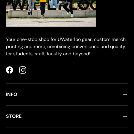
Your one-stop shop for UWaterloo gear, custom merch,
printing and more, combining convenience and quality
for students, staff, faculty and beyond!
Facebook
Instagram
INFO
STORE