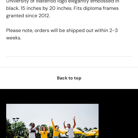
University of Waterloo logo elegantly embossed in
black. 15 inches by 20 inches. Fits diploma frames
granted since 2012.
Please note, orders will be shipped out within 2-3
weeks.
Back to top