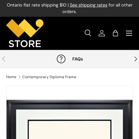
Ontario flat rate shipping $10 |
See shipping rates
for all other
Skip to content
orders.
Menu
Search
Log in
Bag
Search
Product type
All
Previous
Nex
FAQs
Home
Contemporary Diploma Frame