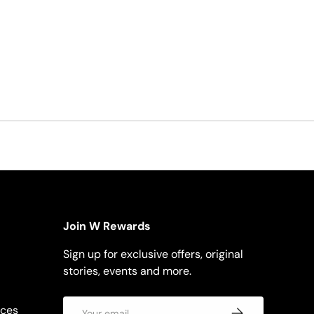
Join W Rewards
Sign up for exclusive offers, original
stories, events and more.
Email
rces
Subscribe