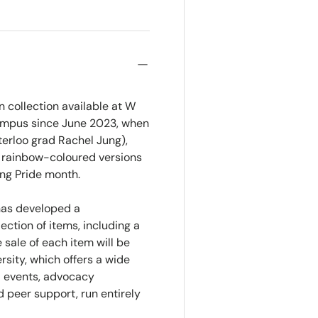
 collection available at W
 campus since June 2023, when
terloo grad Rachel Jung),
d rainbow-coloured versions
ng Pride month.
 has developed a
ection of items, including a
 sale of each item will be
sity, which offers a wide
l events, advocacy
 peer support, run entirely