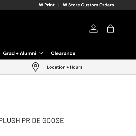
W Print
W Store Custom Orders
Log in
Bag
Grad + Alumni
Clearance
Location + Hours
PLUSH PRIDE GOOSE