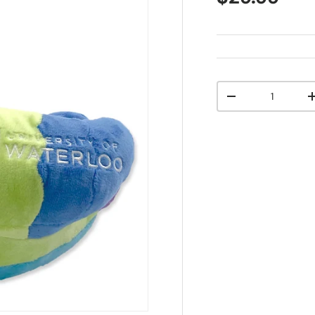
Qty
-