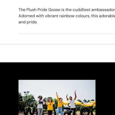
The Plush Pride Goose is the cuddliest ambassador o
Adorned with vibrant rainbow colours, this adorable
and pride.