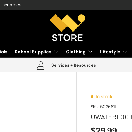
other orders.
ials
School Supplies
Clothing
Lifestyle
Services + Resources
In stock
SKU:
5026611
UWATERLOO 
$29.99