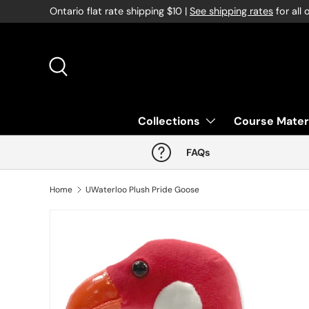
Ontario flat rate shipping $10 |
See shipping rates
for all 
Skip to content
Search
Collections
Course Mater
FAQs
Home
UWaterloo Plush Pride Goose