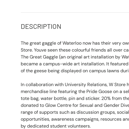
DESCRIPTION
The great gaggle of Waterloo now has their very own
Store. Youve seen these colourful friends all over
The Great Gaggle (an original art installation by Wa
became a campus-wide art installation. It feature
of the geese being displayed on campus lawns duri
In collaboration with University Relations, W Store
merchandise line featuring the Pride Goose on a sel
tote bag, water bottle, pin and sticker. 20% from the
donated to Glow Centre for Sexual and Gender Diver
range of supports such as discussion groups, socia
opportunities, awareness campaigns, resources and
by dedicated student volunteers.