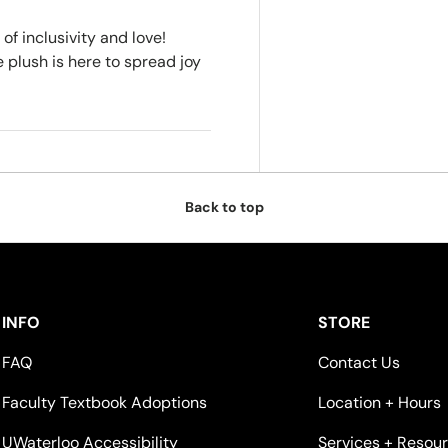
f inclusivity and love!
 plush is here to spread joy
Back to top
INFO
STORE
FAQ
Contact Us
Faculty Textbook Adoptions
Location + Hours
UWaterloo Accessibility
Services + Resou