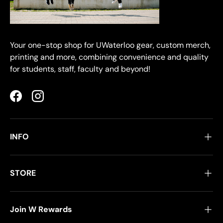
Your one-stop shop for UWaterloo gear, custom merch,
printing and more, combining convenience and quality
for students, staff, faculty and beyond!
Facebook
Instagram
INFO
STORE
Join W Rewards