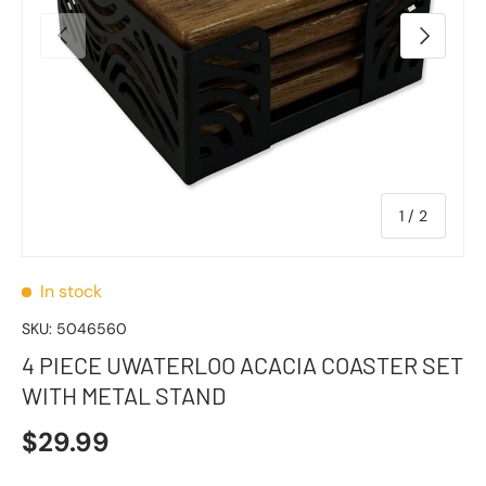
Previous
Next
of
1
/
2
In stock
SKU:
5046560
4 PIECE UWATERLOO ACACIA COASTER SET
WITH METAL STAND
$29.99