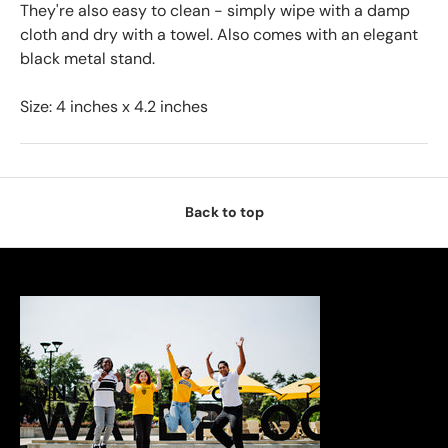
They're also easy to clean - simply wipe with a damp
cloth and dry with a towel. Also comes with an elegant
black metal stand.
Size: 4 inches x 4.2 inches
Back to top