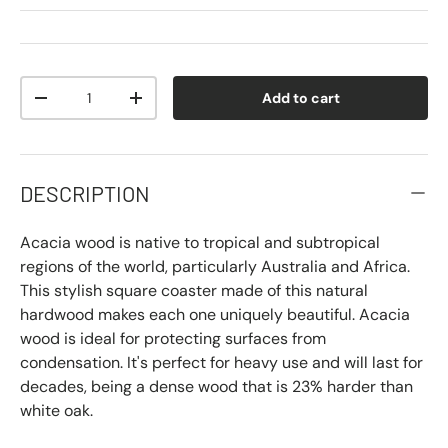
Qty
Add to cart
-
+
DESCRIPTION
Acacia wood is native to tropical and subtropical
regions of the world, particularly Australia and Africa.
This stylish square coaster made of this natural
hardwood makes each one uniquely beautiful. Acacia
wood is ideal for protecting surfaces from
condensation. It's perfect for heavy use and will last for
decades, being a dense wood that is 23% harder than
white oak.