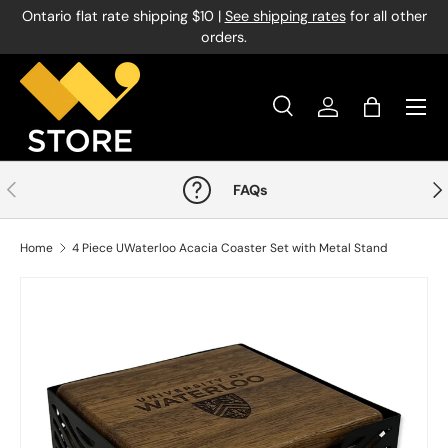
Ontario flat rate shipping $10 |
See shipping rates
for all other
Skip to content
orders.
Menu
Search
Log in
Bag
Search
Product type
All
Previous
Nex
FAQs
Home
4 Piece UWaterloo Acacia Coaster Set with Metal Stand