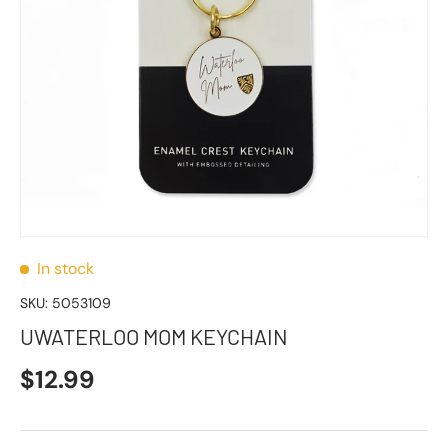
In stock
SKU:
5053109
UWATERLOO MOM KEYCHAIN
$12.99