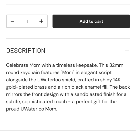
Qty
Add to cart
-
+
DESCRIPTION
Celebrate Mom with a timeless keepsake. This 32mm
round keychain features "Mom" in elegant script
alongside the UWaterloo shield, crafted in shiny 14K
gold-plated brass and a rich black enamel fill. The back
mirrors the front design with a sandblasted finish for a
subtle, sophisticated touch - a perfect gift for the
proud UWaterloo Mom.