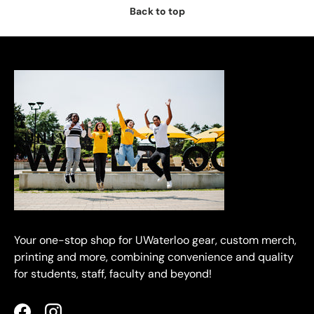
Back to top
Your one-stop shop for UWaterloo gear, custom merch,
printing and more, combining convenience and quality
for students, staff, faculty and beyond!