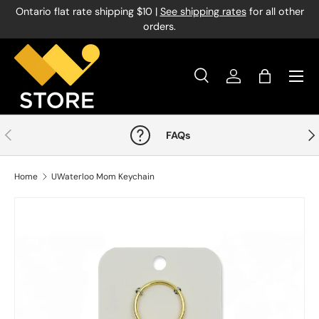
Ontario flat rate shipping $10 |
See shipping rates
for all other
Skip to content
orders.
Menu
Search
Log in
Bag
Search
Product type
All
Previous
Nex
FAQs
Home
UWaterloo Mom Keychain