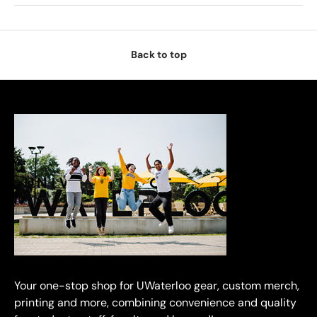
Back to top
Your one-stop shop for UWaterloo gear, custom merch,
printing and more, combining convenience and quality