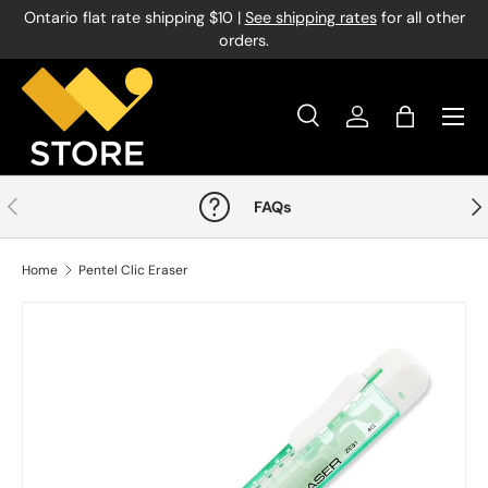
Ontario flat rate shipping $10 |
See shipping rates
for all other
Skip to content
orders.
Menu
Search
Log in
Bag
Search
Product type
All
Previous
Nex
FAQs
Home
Pentel Clic Eraser
Image 1 is now available in gallery view