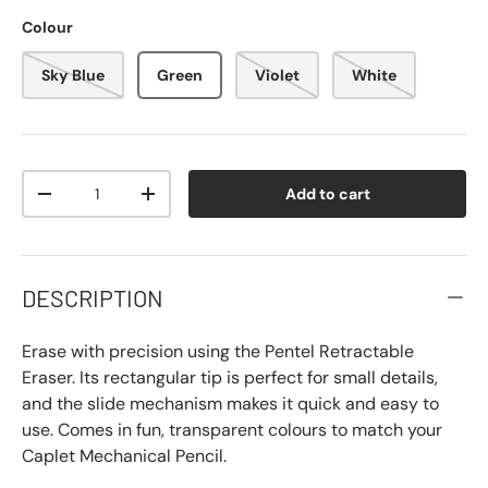
Colour
Sky Blue
Green
Violet
White
Qty
Add to cart
-
+
DESCRIPTION
Erase with precision using the Pentel Retractable
Eraser. Its rectangular tip is perfect for small details,
and the slide mechanism makes it quick and easy to
use. Comes in fun, transparent colours to match your
Caplet Mechanical Pencil.