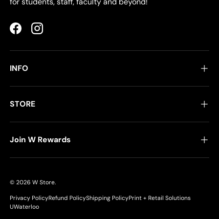
for students, staff, faculty and beyond!
Facebook
Instagram
INFO
STORE
Join W Rewards
© 2026
W Store
.
Privacy Policy
Refund Policy
Shipping Policy
Print + Retail Solutions
UWaterloo