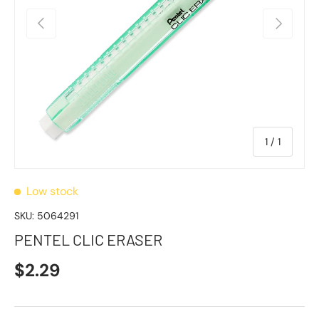
Previous
Next
of
1
/
1
Low stock
SKU:
5064291
PENTEL CLIC ERASER
$2.29