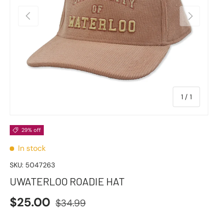
Previous
Next
of
1
/
1
29% off
In stock
SKU:
5047263
UWATERLOO ROADIE HAT
$25.00
$34.99