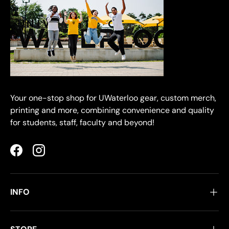
Your one-stop shop for UWaterloo gear, custom merch,
printing and more, combining convenience and quality
for students, staff, faculty and beyond!
Facebook
Instagram
INFO