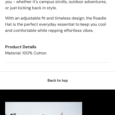
you - whether it's campus strolls, outdoor adventures,
or just kicking back in style.
With an adjustable fit and timeless design, the Roadie
Hat is the perfect everyday essential to keep you cool
and comfortable while repping effortless vibes.
Product Details
Material: 100% Cotton
Back to top