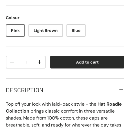
Colour
Pink
Light Brown
Blue
Qty
Add to cart
-
+
DESCRIPTION
Top off your look with laid-back style - the
Hat Roadie
Collection
brings classic comfort in three versatile
shades. Made from 100% cotton, these caps are
breathable, soft, and ready for wherever the day takes