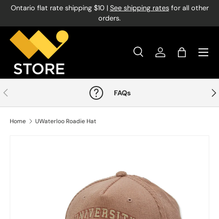
Ontario flat rate shipping $10 |
See shipping rates
for all other
Skip to content
orders.
Menu
Search
Log in
Bag
Search
Product type
All
Previous
Nex
FAQs
Home
UWaterloo Roadie Hat
Image 1 is now available in gallery view