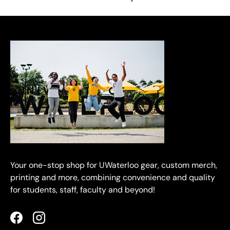
Your one-stop shop for UWaterloo gear, custom merch,
printing and more, combining convenience and quality
for students, staff, faculty and beyond!
Facebook
Instagram