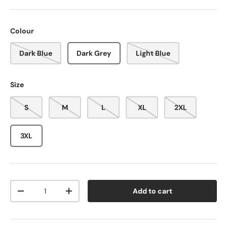
Colour
Dark Blue
Dark Grey
Light Blue
Size
S
M
L
XL
2XL
3XL
Qty
Add to cart
-
+