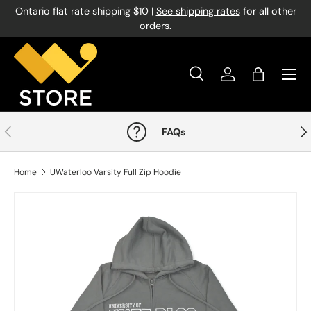
Ontario flat rate shipping $10 |
See shipping rates
for all other
Skip to content
orders.
Menu
Search
Log in
Bag
Search
Product type
All
Previous
Nex
FAQs
Home
UWaterloo Varsity Full Zip Hoodie
Image 1 is now available in gallery view