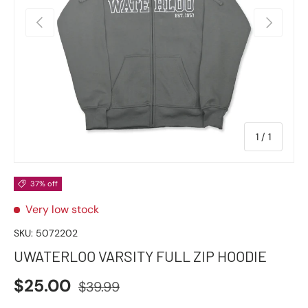
Previous
Next
of
1
/
1
37% off
Very low stock
SKU:
5072202
UWATERLOO VARSITY FULL ZIP HOODIE
$25.00
$39.99