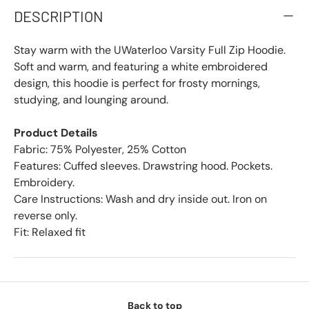
DESCRIPTION
Stay warm with the UWaterloo Varsity Full Zip Hoodie.
Soft and warm, and featuring a white embroidered
design, this hoodie is perfect for frosty mornings,
studying, and lounging around.
Product Details
Fabric: 75% Polyester, 25% Cotton
Features: Cuffed sleeves. Drawstring hood. Pockets.
Embroidery.
Care Instructions: Wash and dry inside out. Iron on
reverse only.
Fit: Relaxed fit
Back to top