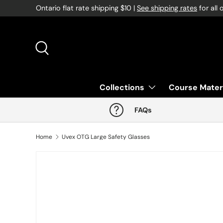
Ontario flat rate shipping $10 |
See shipping rates
for all 
Skip to content
Search
Collections
Course Mater
FAQs
Home
Uvex OTG Large Safety Glasses