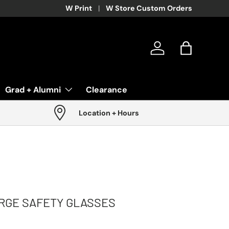
W Print
W Store Custom Orders
Log in
Bag
Grad + Alumni
Clearance
Location + Hours
RGE SAFETY GLASSES