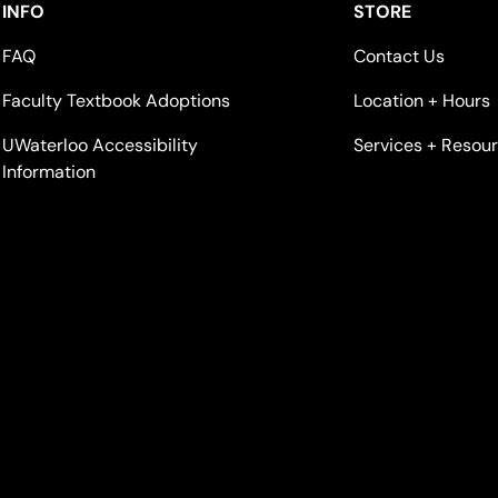
INFO
STORE
FAQ
Contact Us
Faculty Textbook Adoptions
Location + Hours
UWaterloo Accessibility
Services + Resou
Information