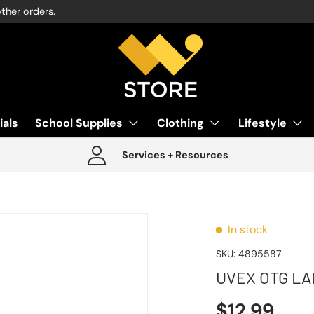
other orders.
ials
School Supplies
Clothing
Lifestyle
Services + Resources
In stock
SKU:
4895587
UVEX OTG LA
$12.99