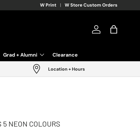
W Print
W Store Custom Orders
Log in
Bag
Grad + Alumni
Clearance
Location + Hours
S 5 NEON COLOURS