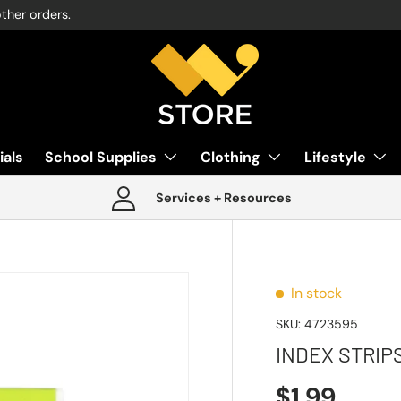
other orders.
ials
School Supplies
Clothing
Lifestyle
Services + Resources
In stock
SKU:
4723595
INDEX STRIP
$1.99