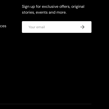
Sign up for exclusive offers, original
stories, events and more.
Email
rces
Subscribe