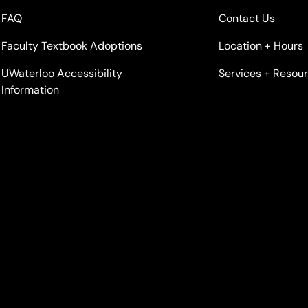
FAQ
Contact Us
Faculty Textbook Adoptions
Location + Hours
UWaterloo Accessibility
Services + Resou
Information