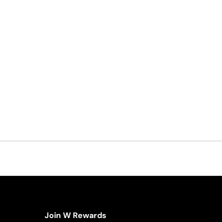
Join W Rewards