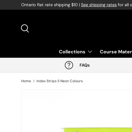
Ontario flat rate shipping $10 |
See shipping rates
for all 
Skip to content
Search
Collections
Course Mater
FAQs
Home
Index Strips 5 Neon Colours