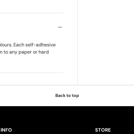
olours. Each self-adhesive
on to any paper or hard
Back to top
INFO
STORE