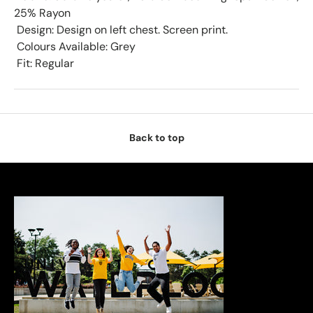
25% Rayon
 Design: Design on left chest. Screen print.
 Colours Available: Grey
 Fit: Regular
Back to top