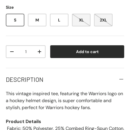
Size
S
M
L
XL
2XL
Qty
Add to cart
-
+
DESCRIPTION
This vintage inspired tee, featuring the Warriors logo on
a hockey helmet design, is super comfortable and
stylish, perfect for Warriors hockey fans.
Product Details
 Fabric: 50% Polyester, 25% Combed Ring-Spun Cotton,