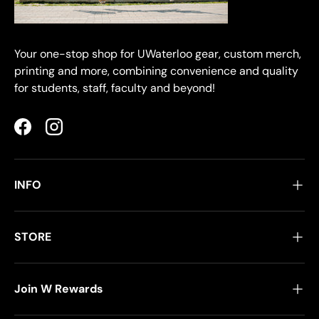
Your one-stop shop for UWaterloo gear, custom merch,
printing and more, combining convenience and quality
for students, staff, faculty and beyond!
Facebook
Instagram
INFO
STORE
Join W Rewards