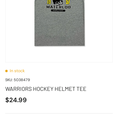
In stock
SKU:
5038479
WARRIORS HOCKEY HELMET TEE
$24.99