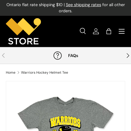
Ontario flat rate shipping $10 |
See shipping rates
for all other
Skip to content
orders.
Menu
Search
Log in
Bag
Search
Product type
All
Previous
Nex
FAQs
Home
Warriors Hockey Helmet Tee