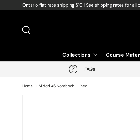
Ontario flat rate shipping $10 |
See shipping rates
for all 
Skip to content
Search
Collections
Course Mater
FAQs
Home
Midori A6 Notebook - Lined