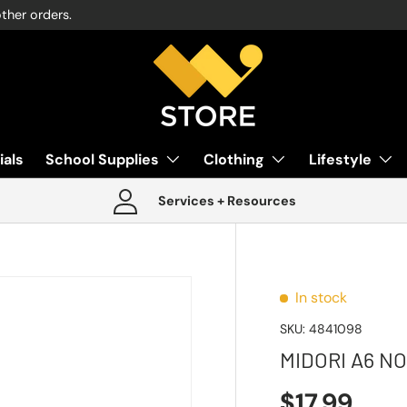
other orders.
ials
School Supplies
Clothing
Lifestyle
Services + Resources
In stock
SKU:
4841098
MIDORI A6 N
$17.99