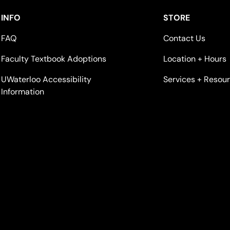
INFO
STORE
FAQ
Contact Us
Faculty Textbook Adoptions
Location + Hours
UWaterloo Accessibility
Services + Resou
Information