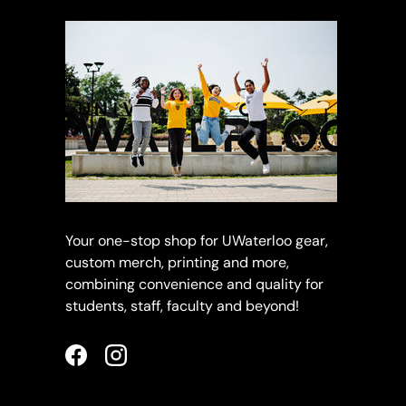
Your one-stop shop for UWaterloo gear,
custom merch, printing and more,
combining convenience and quality for
students, staff, faculty and beyond!
Facebook
Instagram