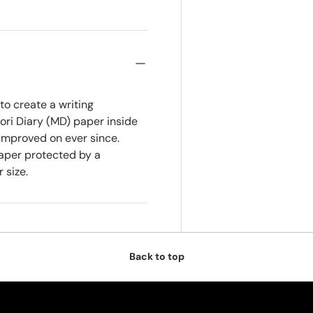
o create a writing
dori Diary (MD) paper inside
improved on ever since.
paper protected by a
 size.
Back to top