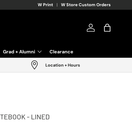
W Print
W Store Custom Orders
Log in
Bag
Grad + Alumni
Clearance
Location + Hours
OTEBOOK - LINED