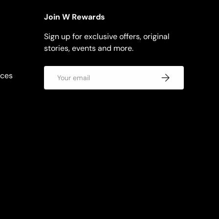
Join W Rewards
Sign up for exclusive offers, original
stories, events and more.
Email
rces
Subscribe