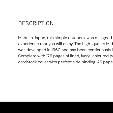
DESCRIPTION
Made in Japan, this simple notebook was designed t
experience that you will enjoy. The high-quality Mi
was developed in 1960 and has been continuously 
Complete with 176 pages of lined, ivory-coloured 
cardstock cover with perfect side binding. A6 paper