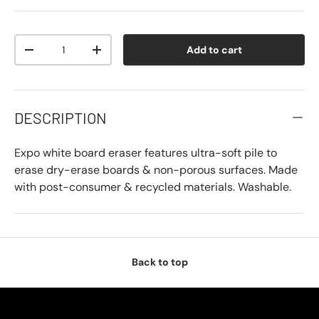
Qty
Add to cart
-
+
DESCRIPTION
Expo white board eraser features ultra-soft pile to
erase dry-erase boards & non-porous surfaces. Made
with post-consumer & recycled materials. Washable.
Back to top