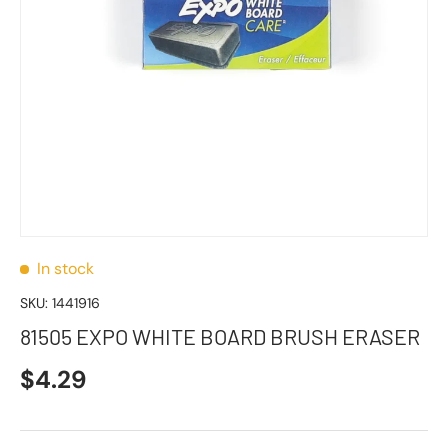
In stock
SKU:
1441916
81505 EXPO WHITE BOARD BRUSH ERASER
$4.29