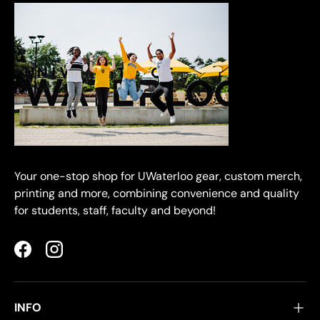
Your one-stop shop for UWaterloo gear, custom merch,
printing and more, combining convenience and quality
for students, staff, faculty and beyond!
Facebook
Instagram
INFO