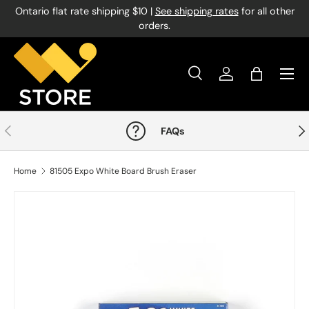
Ontario flat rate shipping $10 |
See shipping rates
for all other
Skip to content
orders.
Menu
Search
Log in
Bag
Search
Product type
All
Previous
Nex
FAQs
Home
81505 Expo White Board Brush Eraser